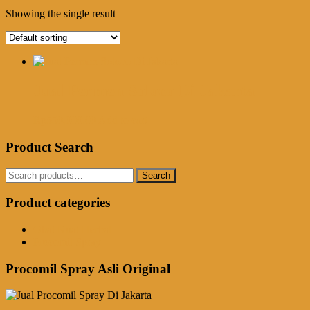
Showing the single result
Jual Permen Soloco Di Jakarta
Rp
550,000.00
Add to cart
Product Search
Search
Search
for:
Product categories
Obat Kuat Herbal
Procomil Spray
Procomil Spray Asli Original