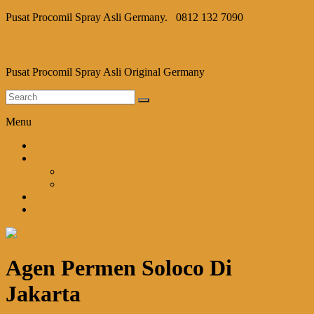
Pusat Procomil Spray Asli Germany.
0812 132 7090
Procomil Spray
Pusat Procomil Spray Asli Original Germany
Menu
Home
Shop
Cart
Checkout
Blog
Kontak Kami
Agen Permen Soloco Di
Jakarta