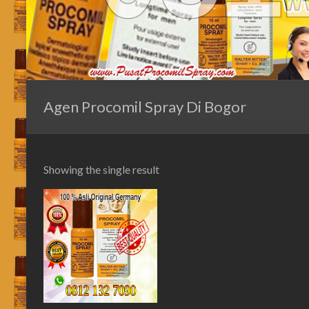
Agen Procomil Spray Di Bogor
Showing the single result