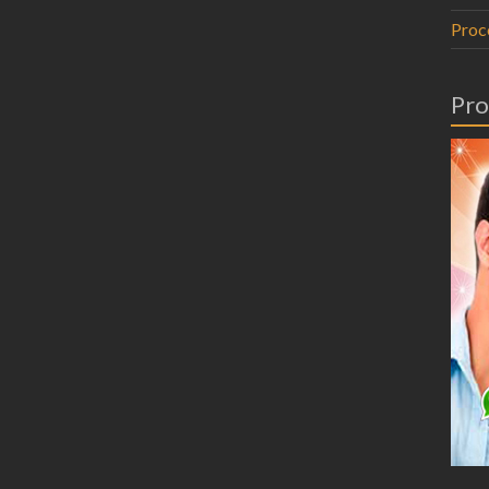
Proc
Pro