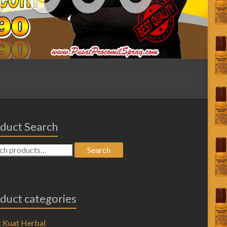
duct Search
Search
duct categories
 Kuat Herbal