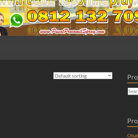
Pro
Pro
Obat