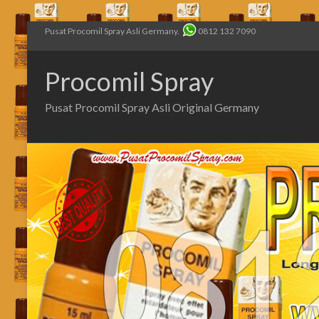
Pusat Procomil Spray Asli Germany.
0812 132 7090
Procomil Spray
Pusat Procomil Spray Asli Original Germany