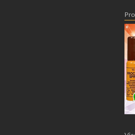
Pro
Via