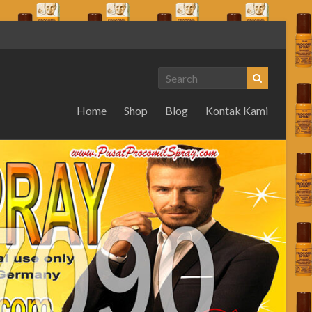
Home
Shop
Blog
Kontak Kami