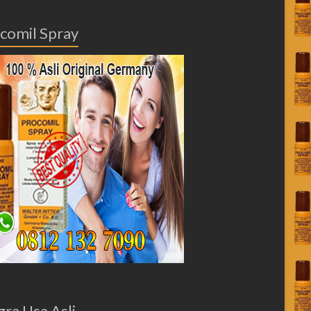
comil Spray
gra Usa Asli