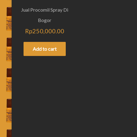
Jual Procomil Spray Di
Bogor
Rp
250,000.00
Add to cart