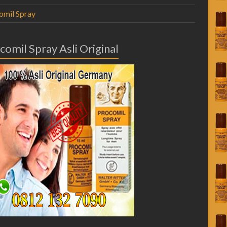
omil Spray
comil Spray Asli Original