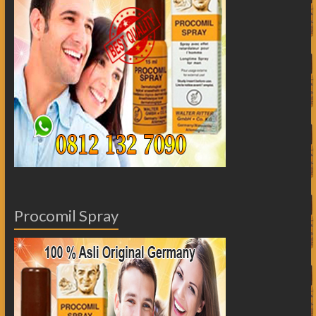
Procomil Spray