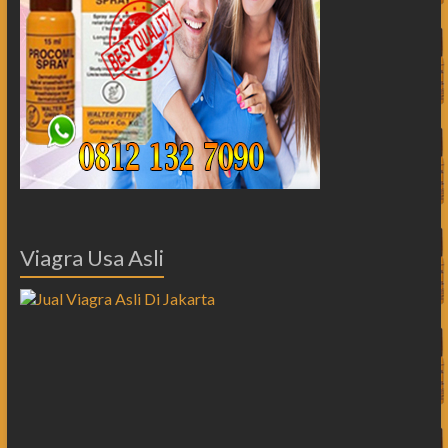
Viagra Usa Asli