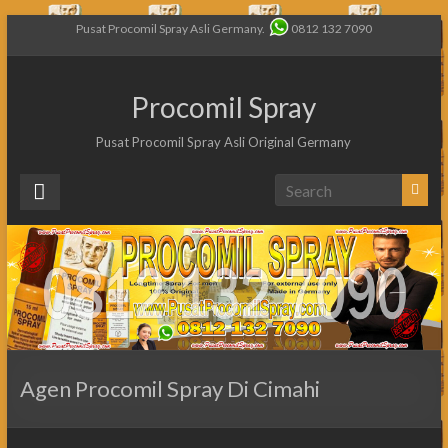
Pusat Procomil Spray Asli Germany.
0812 132 7090
Procomil Spray
Pusat Procomil Spray Asli Original Germany
Agen Procomil Spray Di Cimahi