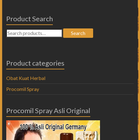
Product Search
Search
Product categories
Obat Kuat Herbal
Procomil Spray
Procomil Spray Asli Original