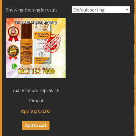
Showing the single result
Jual Procomil Spray Di
Cimahi
Rp
250,000.00
Add to cart