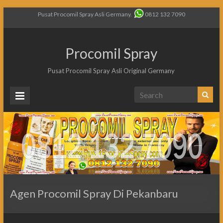
Pusat Procomil Spray Asli Germany.
0812 132 7090
Procomil Spray
Pusat Procomil Spray Asli Original Germany
Agen Procomil Spray Di Pekanbaru