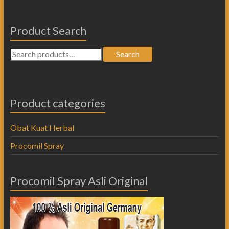
Product Search
Search
Product categories
Obat Kuat Herbal
Procomil Spray
Procomil Spray Asli Original