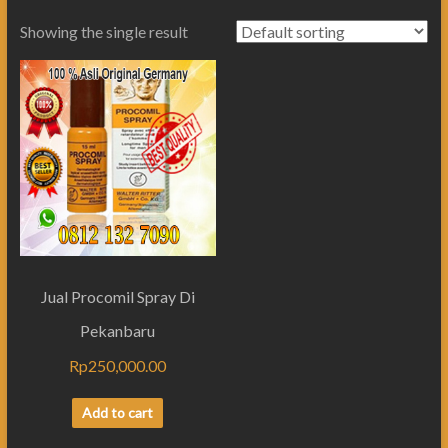
Showing the single result
Jual Procomil Spray Di
Pekanbaru
Rp
250,000.00
Add to cart