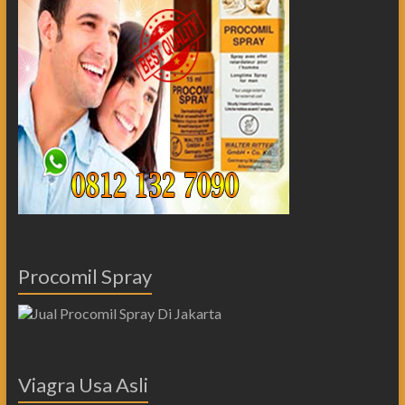
Procomil Spray
Viagra Usa Asli