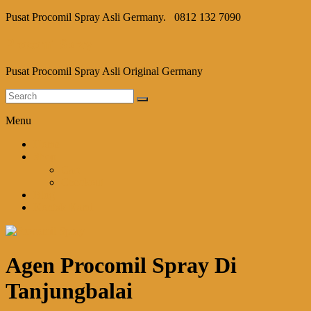
Pusat Procomil Spray Asli Germany.
0812 132 7090
Procomil Spray
Pusat Procomil Spray Asli Original Germany
Menu
Home
Shop
Cart
Checkout
Blog
Kontak Kami
Agen Procomil Spray Di
Tanjungbalai