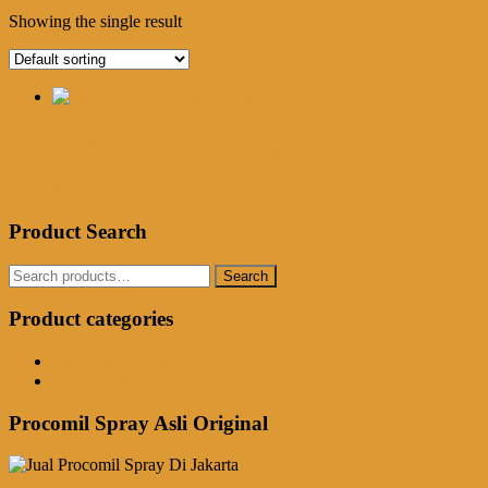
Showing the single result
Jual Procomil Spray Di Tanjungbalai
Rp
250,000.00
Add to cart
Product Search
Search
Search
for:
Product categories
Obat Kuat Herbal
Procomil Spray
Procomil Spray Asli Original