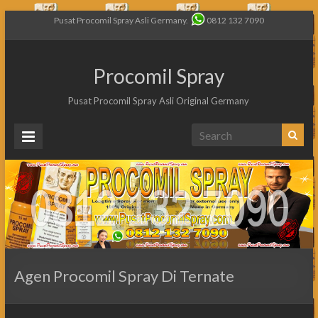
Pusat Procomil Spray Asli Germany.
0812 132 7090
Procomil Spray
Pusat Procomil Spray Asli Original Germany
Agen Procomil Spray Di Ternate