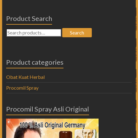
Product Search
Search
Product categories
Obat Kuat Herbal
Procomil Spray
Procomil Spray Asli Original