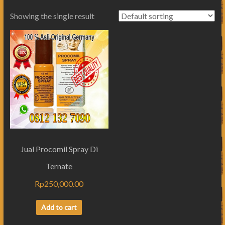
Showing the single result
Jual Procomil Spray Di
Ternate
Rp
250,000.00
Add to cart