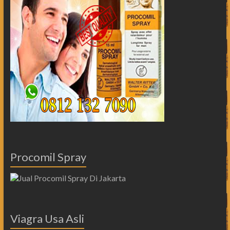
Procomil Spray
Viagra Usa Asli