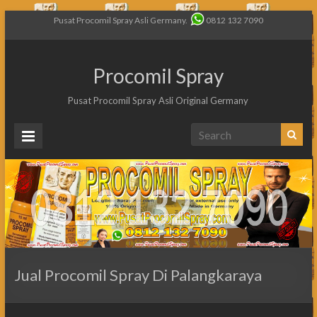
Pusat Procomil Spray Asli Germany.
0812 132 7090
Procomil Spray
Pusat Procomil Spray Asli Original Germany
Jual Procomil Spray Di Palangkaraya