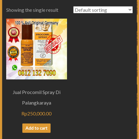
Showing the single result
Jual Procomil Spray Di
Palangkaraya
Rp
250,000.00
Add to cart