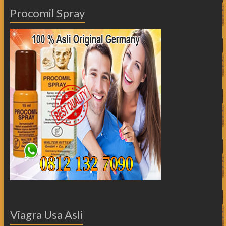
Procomil Spray
Viagra Usa Asli