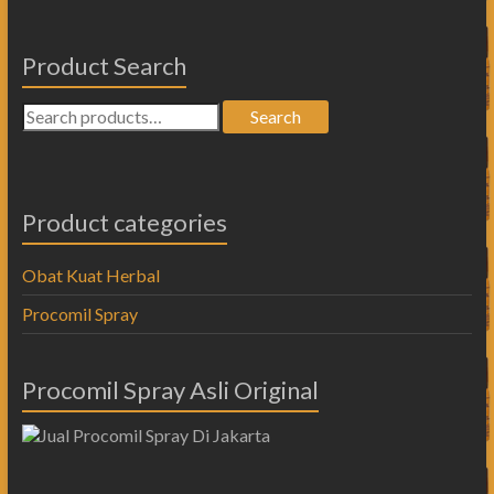
Product Search
Search
Product categories
Obat Kuat Herbal
Procomil Spray
Procomil Spray Asli Original