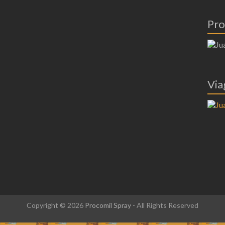
Pro
Via
Copyright © 2026
Procomil Spray
- All Rights Reserved