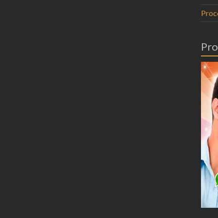
Proc
Pro