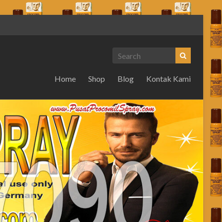
Home
Shop
Blog
Kontak Kami