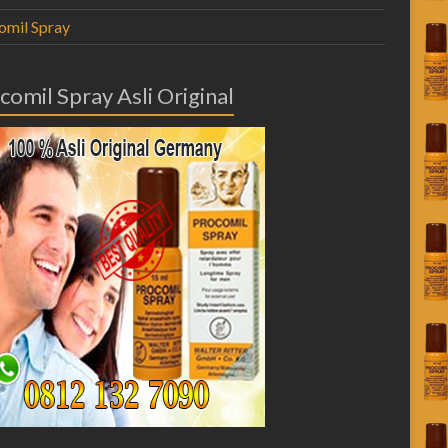
omil Spray
comil Spray Asli Original