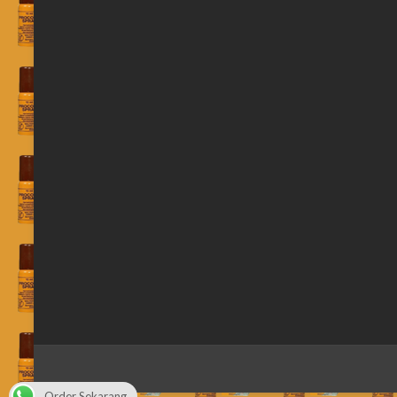
Order Sekarang