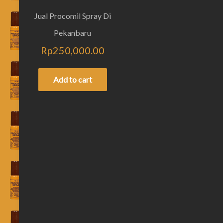
Jual Procomil Spray Di
Pekanbaru
Rp
250,000.00
Add to cart