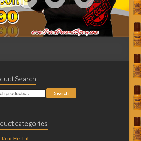
duct Search
Search
duct categories
 Kuat Herbal