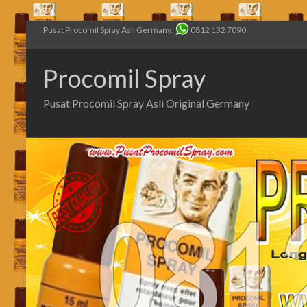
Pusat Procomil Spray Asli Germany.
0812 132 7090
Procomil Spray
Pusat Procomil Spray Asli Original Germany