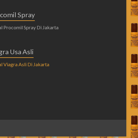
comil Spray
gra Usa Asli