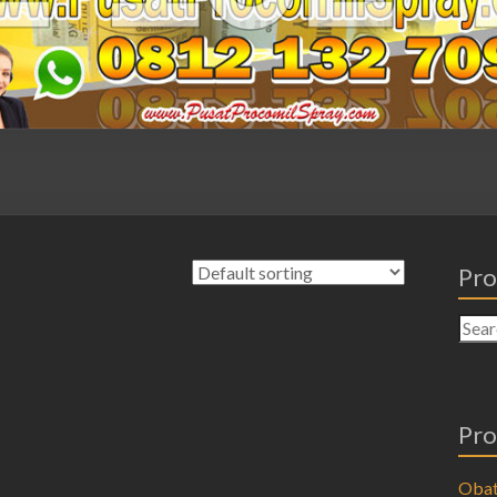
Pro
Pro
Obat