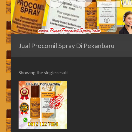
Jual Procomil Spray Di Pekanbaru
Showing the single result