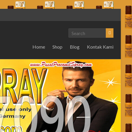
Home
Shop
Blog
Kontak Kami