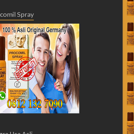
comil Spray
gra Usa Asli