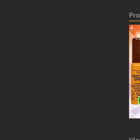
Pro
Via