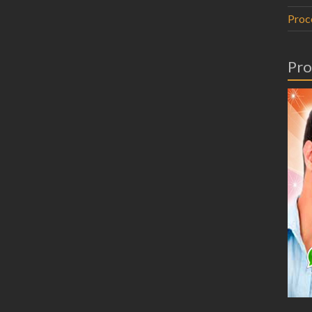
Proc
Pro