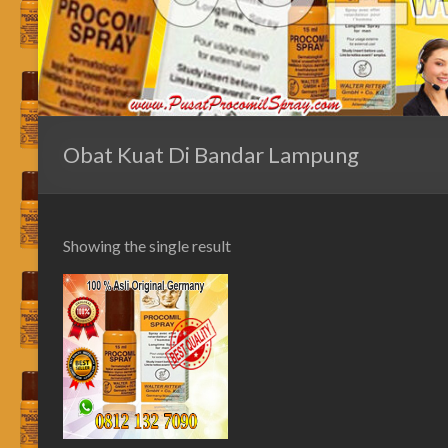
Obat Kuat Di Bandar Lampung
Showing the single result