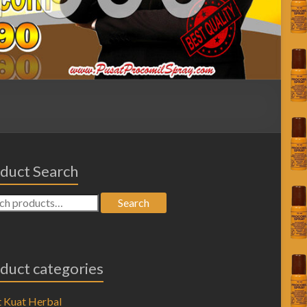
duct Search
Search
duct categories
 Kuat Herbal