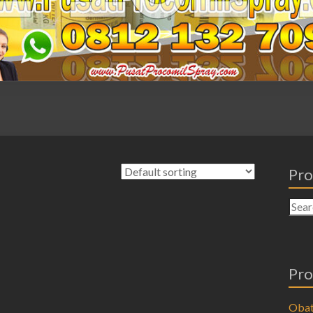
Pro
Pro
Obat