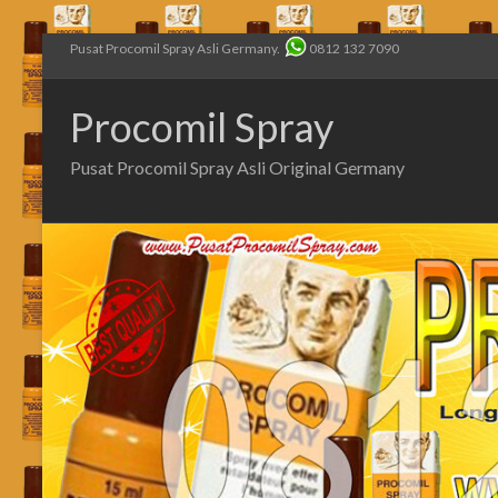
Pusat Procomil Spray Asli Germany.
0812 132 7090
Procomil Spray
Pusat Procomil Spray Asli Original Germany