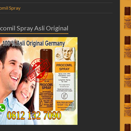
omil Spray
comil Spray Asli Original