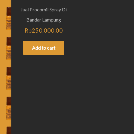
Jual Procomil Spray Di
Bandar Lampung
Rp
250,000.00
Add to cart