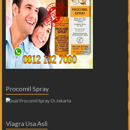
Procomil Spray
Viagra Usa Asli