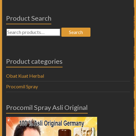
Product Search
Search
Product categories
Obat Kuat Herbal
Procomil Spray
Procomil Spray Asli Original