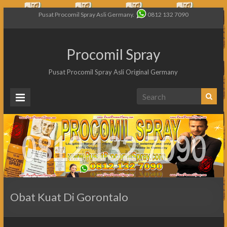
Pusat Procomil Spray Asli Germany.
0812 132 7090
Procomil Spray
Pusat Procomil Spray Asli Original Germany
Obat Kuat Di Gorontalo