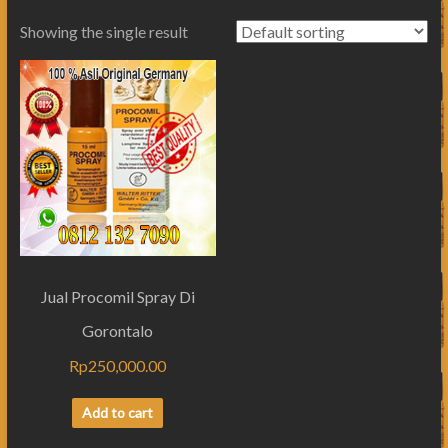
Showing the single result
Jual Procomil Spray Di
Gorontalo
Rp
250,000.00
Add to cart