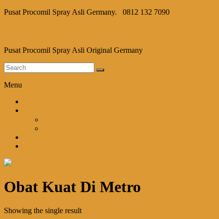
Pusat Procomil Spray Asli Germany.
0812 132 7090
Procomil Spray
Pusat Procomil Spray Asli Original Germany
Menu
Home
Shop
Cart
Checkout
Blog
Kontak Kami
Obat Kuat Di Metro
Showing the single result