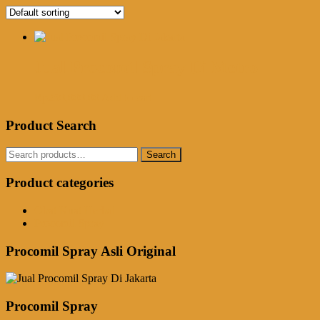
Jual Procomil Spray Di Metro
Rp
250,000.00
Add to cart
Product Search
Search
Search
for:
Product categories
Obat Kuat Herbal
Procomil Spray
Procomil Spray Asli Original
Procomil Spray