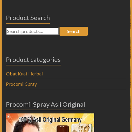
Product Search
Search
Product categories
Obat Kuat Herbal
Procomil Spray
Procomil Spray Asli Original