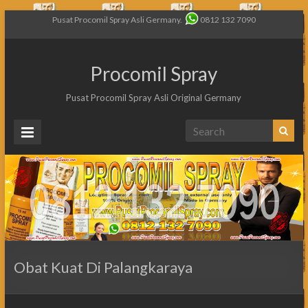
Pusat Procomil Spray Asli Germany.
0812 132 7090
Procomil Spray
Pusat Procomil Spray Asli Original Germany
Obat Kuat Di Palangkaraya