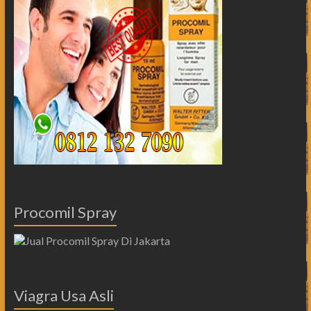
Procomil Spray
Viagra Usa Asli