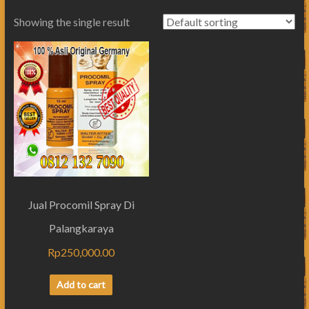
Showing the single result
Jual Procomil Spray Di
Palangkaraya
Rp
250,000.00
Add to cart