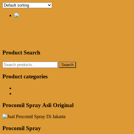
Jual Procomil Spray Di Tual
Rp
250,000.00
Add to cart
Product Search
Search
Search
for:
Product categories
Obat Kuat Herbal
Procomil Spray
Procomil Spray Asli Original
Procomil Spray