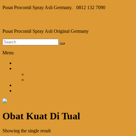
Pusat Procomil Spray Asli Germany.
0812 132 7090
Procomil Spray
Pusat Procomil Spray Asli Original Germany
Menu
Home
Shop
Cart
Checkout
Blog
Kontak Kami
Obat Kuat Di Tual
Showing the single result