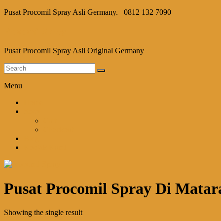
Pusat Procomil Spray Asli Germany.
0812 132 7090
Procomil Spray
Pusat Procomil Spray Asli Original Germany
Menu
Home
Shop
Cart
Checkout
Blog
Kontak Kami
Pusat Procomil Spray Di Mata
Showing the single result