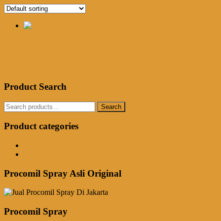
Jual Procomil Spray Di Mataram
Rp
250,000.00
Add to cart
Product Search
Search
Search
for:
Product categories
Obat Kuat Herbal
Procomil Spray
Procomil Spray Asli Original
Procomil Spray