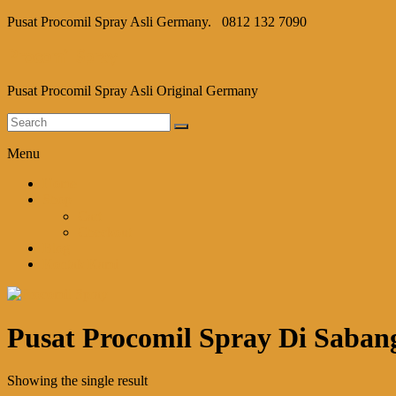
Pusat Procomil Spray Asli Germany.
0812 132 7090
Procomil Spray
Pusat Procomil Spray Asli Original Germany
Menu
Home
Shop
Cart
Checkout
Blog
Kontak Kami
Pusat Procomil Spray Di Saban
Showing the single result