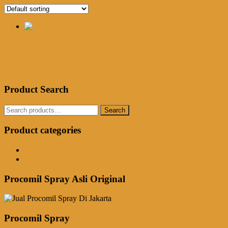
Jual Procomil Spray Di Sabang
Rp
250,000.00
Add to cart
Product Search
Search
Search
for:
Product categories
Obat Kuat Herbal
Procomil Spray
Procomil Spray Asli Original
Procomil Spray