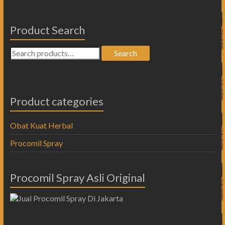
Product Search
Search
Product categories
Obat Kuat Herbal
Procomil Spray
Procomil Spray Asli Original