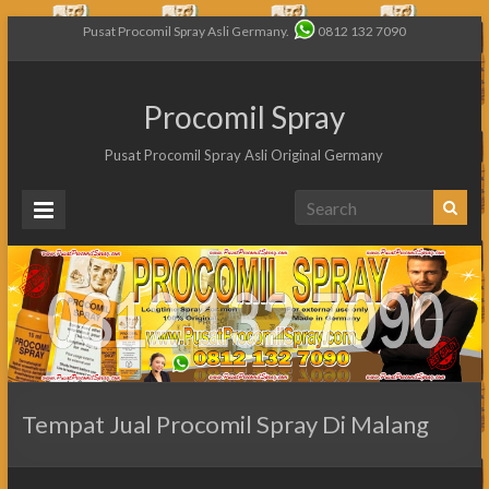
Pusat Procomil Spray Asli Germany.
0812 132 7090
Procomil Spray
Pusat Procomil Spray Asli Original Germany
Tempat Jual Procomil Spray Di Malang