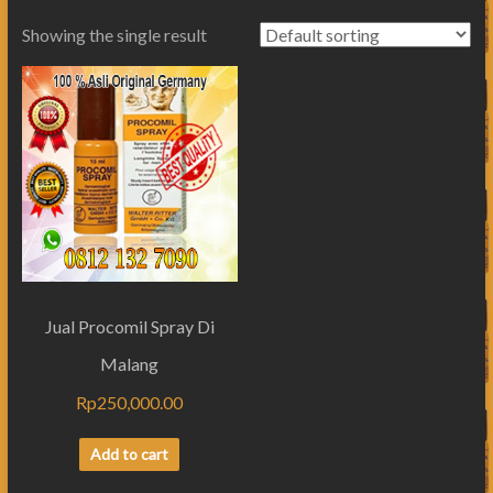
Showing the single result
Jual Procomil Spray Di
Malang
Rp
250,000.00
Add to cart