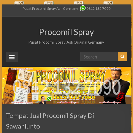
Pusat Procomil Spray Asli Germany.
0812 132 7090
Procomil Spray
Pusat Procomil Spray Asli Original Germany
Tempat Jual Procomil Spray Di
Sawahlunto