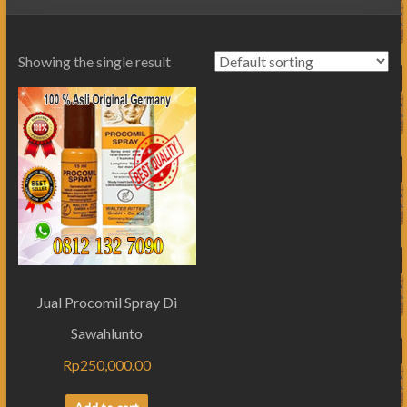
Showing the single result
Jual Procomil Spray Di
Sawahlunto
Rp
250,000.00