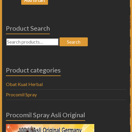
Add to cart
Product Search
Search
Product categories
Obat Kuat Herbal
Procomil Spray
Procomil Spray Asli Original