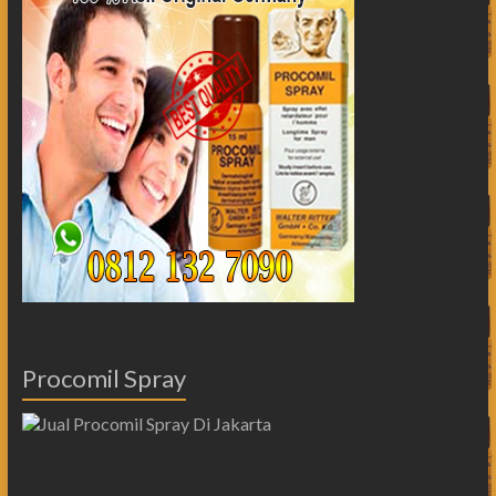
Procomil Spray