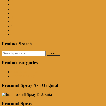
←
1
2
3
4
5
6
7
→
Product Search
Search
Search
for:
Product categories
Obat Kuat Herbal
Procomil Spray
Procomil Spray Asli Original
Procomil Spray