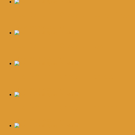
Jual Procomil Spray Di Tebing Tinggi
Rp
250,000.00
Add to cart
Jual Procomil Spray Di Tegal
Rp
250,000.00
Add to cart
Jual Procomil Spray Di Ternate
Rp
250,000.00
Add to cart
Jual Procomil Spray Di Tomohon
Rp
250,000.00
Add to cart