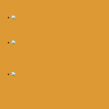
Jual Procomil Spray Di Tual
Rp
250,000.00
Add to cart
Jual Procomil Spray Di Yogyakarta
Rp
250,000.00
Add to cart
Jual Procomil Spray Padang
Sidempuan
Rp
250,000.00
Add to cart
Jual Procomil Spray Tidore
Kepulauan
Rp
250,000.00
Add to cart