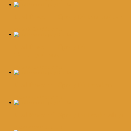
Jual Procomil Spray Di Tanjungbalai
Rp
250,000.00
Add to cart
Jual Procomil Spray Di
Tanjungpinang
Rp
250,000.00
Add to cart
Jual Procomil Spray Di Tarakan
Rp
250,000.00
Add to cart
Jual Procomil Spray Di Tasikmalaya
Rp
250,000.00
Add to cart