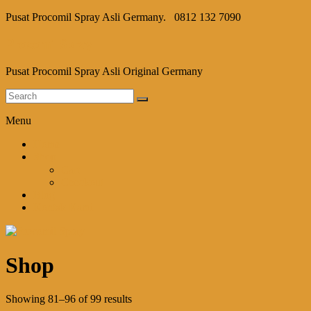
Pusat Procomil Spray Asli Germany.
0812 132 7090
Procomil Spray
Pusat Procomil Spray Asli Original Germany
Menu
Home
Shop
Cart
Checkout
Blog
Kontak Kami
Shop
Showing 81–96 of 99 results