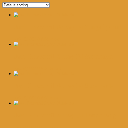
Jual Procomil Spray Di Sungaipenuh
Rp
250,000.00
Add to cart
Jual Procomil Spray Di Surabaya
Rp
250,000.00
Add to cart
Jual Procomil Spray Di Surakarta
Rp
250,000.00
Add to cart
Jual Procomil Spray Di Tangerang
Rp
250,000.00
Add to cart