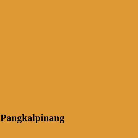
 Pangkalpinang