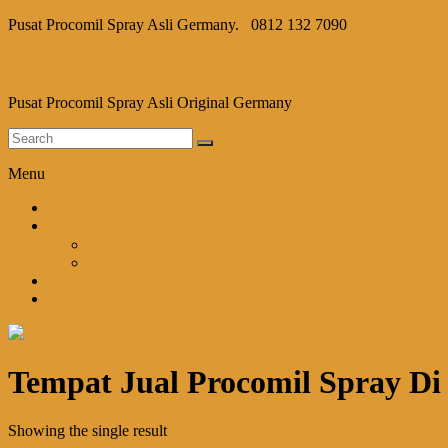
Pusat Procomil Spray Asli Germany.
0812 132 7090
Procomil Spray
Pusat Procomil Spray Asli Original Germany
Menu
Home
Shop
Cart
Checkout
Blog
Kontak Kami
Tempat Jual Procomil Spray Di
Showing the single result