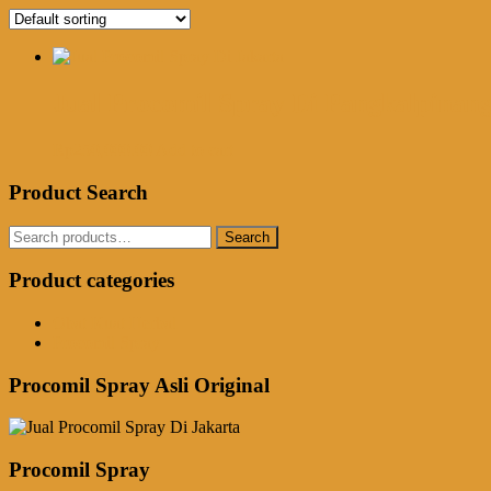
Jual Procomil Spray Di Pangkalpinan
Rp
250,000.00
Add to cart
Product Search
Search
Search
for:
Product categories
Obat Kuat Herbal
Procomil Spray
Procomil Spray Asli Original
Procomil Spray